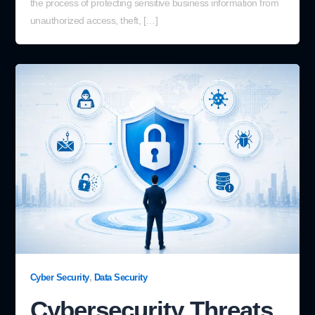
the process of protecting sensitive business information from
unauthorized access, theft, […]
,
Cyber Security
Data Security
Cybersecurity Threats