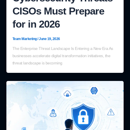
CISOs Must Prepare
for in 2026
Team Marketing
/
June 19, 2026
The Enterprise Threat Landscape Is Entering a New Era As
businesses accelerate digital transformation initiatives, the
threat landscape is becoming