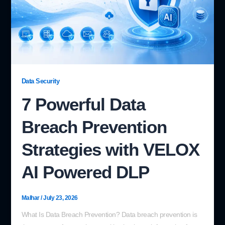
Data Security
7 Powerful Data
Breach Prevention
Strategies with VELOX
AI Powered DLP
Malhar
/
July 23, 2026
What Is Data Breach Prevention? Data breach prevention is