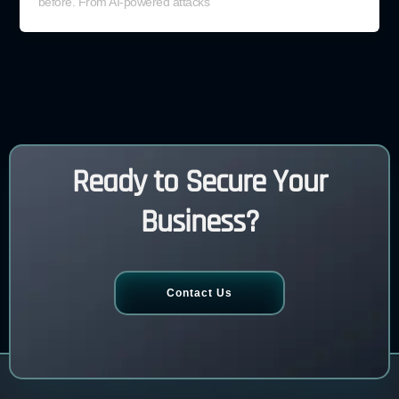
before. From AI-powered attacks
Ready to Secure Your
Business?
Contact Us