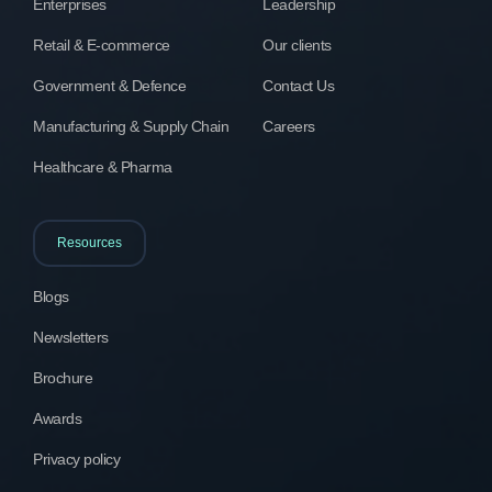
Enterprises
Leadership
Retail & E-commerce
Our clients
Government & Defence
Contact Us
Manufacturing & Supply Chain
Careers
Healthcare & Pharma
Resources
Blogs
Newsletters
Brochure
Awards
Privacy policy