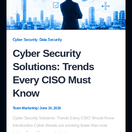
,
Cyber Security
Data Security
Cyber Security
Solutions: Trends
Every CISO Must
Know
Team Marketing
/
June 10, 2026
Cyber Security Solutions: Trends Every CISO Should Know
Introduction Cyber threats are evolving faster than ever