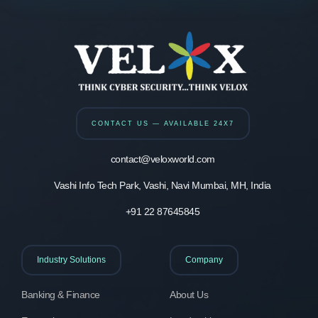
CONTACT US — AVAILABLE 24X7
contact@veloxworld.com
Vashi Info Tech Park, Vashi, Navi Mumbai, MH, India
+91 22 87645845
Industry Solutions
Company
Banking & Finance
About Us