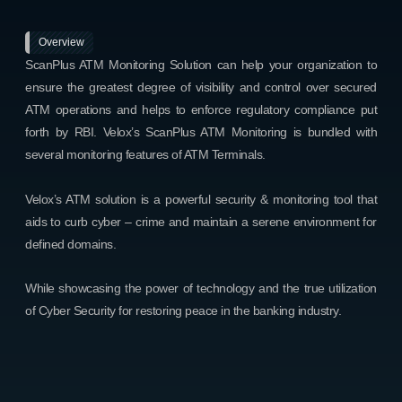
Overview
ScanPlus ATM Monitoring Solution can help your organization to
ensure the greatest degree of visibility and control over secured
ATM operations and helps to enforce regulatory compliance put
forth by RBI. Velox’s ScanPlus ATM Monitoring is bundled with
several monitoring features of ATM Terminals.
Velox’s ATM solution is a powerful security & monitoring tool that
aids to curb cyber – crime and maintain a serene environment for
defined domains.
While showcasing the power of technology and the true utilization
of Cyber Security for restoring peace in the banking industry.