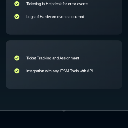
Ticketing in Helpdesk for error events
Logs of Hardware events occurred
Ticket Tracking and Assignment
Integration with any ITSM Tools with API