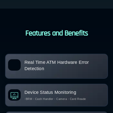
Features and Benefits
Real Time ATM Hardware Error
Detection
Device Status Monitoring
-BRM - Cash Handler - Camera - Card Reade