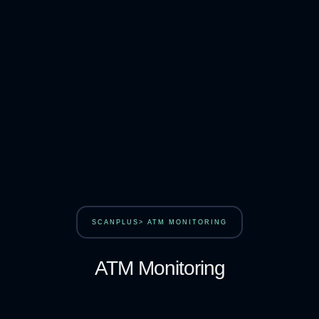
SCANPLUS> ATM MONITORING
ATM Monitoring