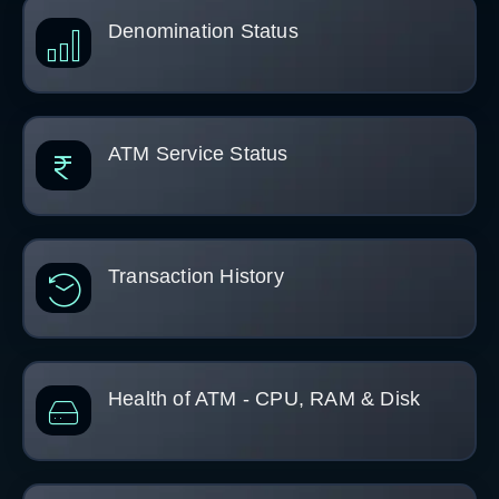
Denomination Status
ATM Service Status
Transaction History
Health of ATM - CPU, RAM & Disk