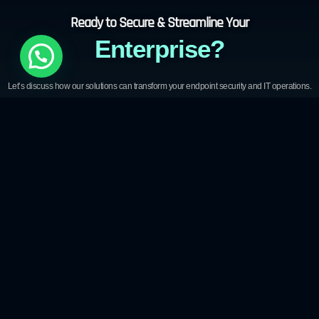
Ready to Secure & Streamline Your
Enterprise?
Let’s discuss how our solutions can transform your endpoint security and IT operations.
Download Brochure
Book a Demo
Ready to Secure Your