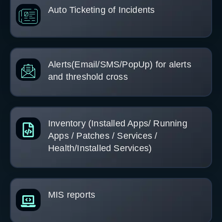
Auto Ticketing of Incidents
Alerts(Email/SMS/PopUp) for alerts
and threshold cross
Inventory (Installed Apps/ Running
Apps / Patches / Services /
Health/Installed Services)
MIS reports