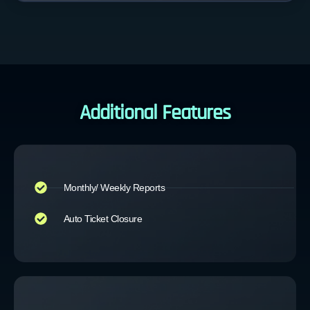
Additional Features
Monthly/ Weekly Reports
Auto Ticket Closure