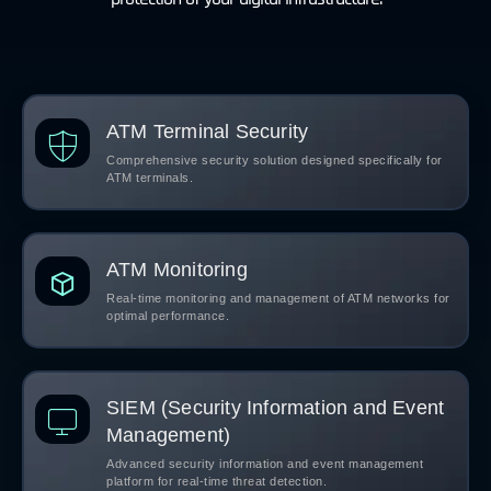
ATM Terminal Security
Comprehensive security solution designed specifically for
ATM terminals.
ATM Monitoring
Real-time monitoring and management of ATM networks for
optimal performance.
SIEM (Security Information and Event
Management)
Advanced security information and event management
platform for real-time threat detection.