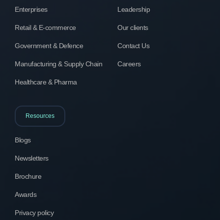
Enterprises
Leadership
Retail & E-commerce
Our clients
Government & Defence
Contact Us
Manufacturing & Supply Chain
Careers
Healthcare & Pharma
Resources
Blogs
Newsletters
Brochure
Awards
Privacy policy