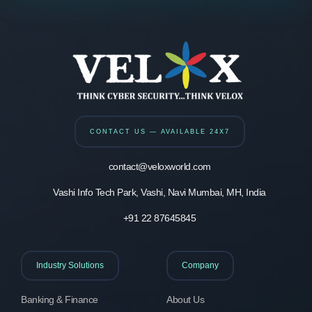
CONTACT US — AVAILABLE 24X7
contact@veloxworld.com
Vashi Info Tech Park, Vashi, Navi Mumbai, MH, India
+91 22 87645845
Industry Solutions
Company
Banking & Finance
About Us