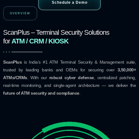
Schedule a Demo
OVERVIEW
ScanPlus – Terminal Security Solutions
for
ATM / CRM / KIOSK
ScanPlus
is India’s #1 ATM Terminal Security & Management suite,
trusted by leading banks and OEMs for securing over
3,50,000+
ATMs/CRMs
. With our
robust cyber defense
, centralized patching,
real-time monitoring, and single-agent architecture — we deliver the
future of ATM security and compliance
.