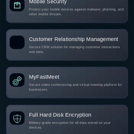
Mobile Security
Protect your mobile devices against malware, phishing, and
other mobile threats.
Customer Relationship Management
Secure CRM solution for managing customer interactions
and data.
MyFastMeet
Secure video conferencing and virtual meeting platform for
businesses.
Full Hard Disk Encryption
Military-grade encryption for all data stored on your
devices.