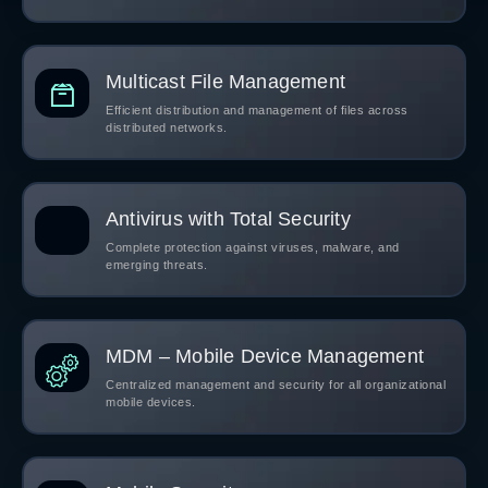
Multicast File Management
Efficient distribution and management of files across
distributed networks.
Antivirus with Total Security
Complete protection against viruses, malware, and
emerging threats.
MDM – Mobile Device Management
Centralized management and security for all organizational
mobile devices.