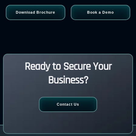
Download Brochure
Book a Demo
Ready to Secure Your
Business?
Contact Us