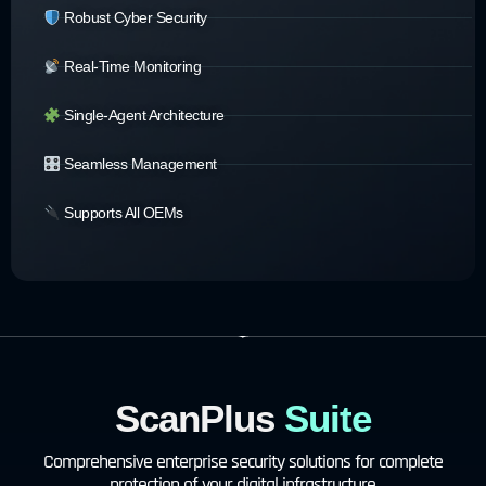
Robust Cyber Security
Real-Time Monitoring
Single-Agent Architecture
Seamless Management
Supports All OEMs
ScanPlus
Suite
Comprehensive enterprise security solutions for complete
protection of your digital infrastructure.