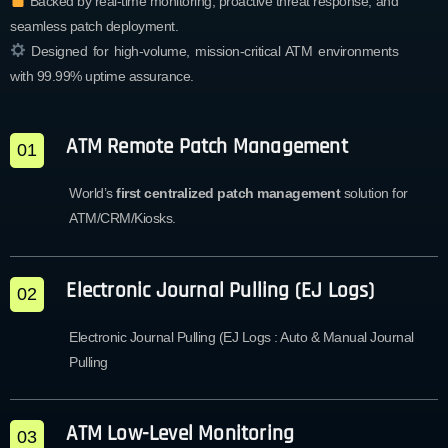
Backed by real-time monitoring, proactive threat response, and
seamless patch deployment.
Designed for high-volume, mission-critical ATM environments
with 99.99% uptime assurance.
ATM Remote Patch Management
01
World’s
first centralized patch management
solution for
ATM/CRM/Kiosks.
Electronic Journal Pulling (EJ Logs)
02
Electronic Journal Pulling (EJ Logs : Auto & Manual Journal
Pulling
ATM Low-Level Monitoring
03