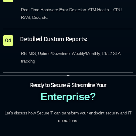
Real-Time Hardware Error Detection. ATM Health – CPU,
RAM, Disk, etc.
Detailed Custom Reports:
04
RBI MIS, Uptime/Downtime. Weekly/Monthly, L1/L2 SLA
tracking
Ready to Secure & Streamline Your
Enterprise?
Let’s discuss how SecureIT can transform your endpoint security and IT
operations.