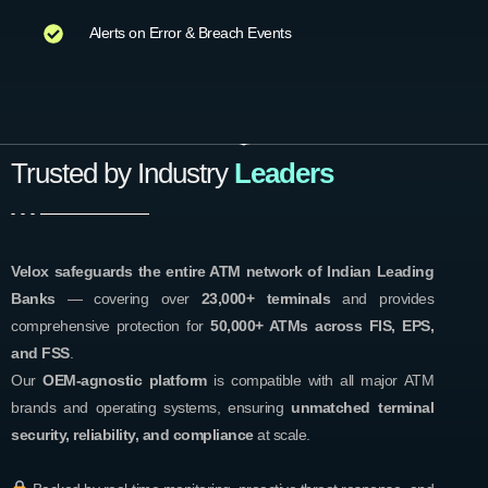
Alerts on Error & Breach Events
Trusted by Industry
Leaders
Velox safeguards the entire ATM network of Indian Leading
Banks
— covering over
23,000+ terminals
and provides
comprehensive protection for
50,000+ ATMs across FIS, EPS,
and FSS
.
Our
OEM-agnostic platform
is compatible with all major ATM
brands and operating systems, ensuring
unmatched terminal
security, reliability, and compliance
at scale.