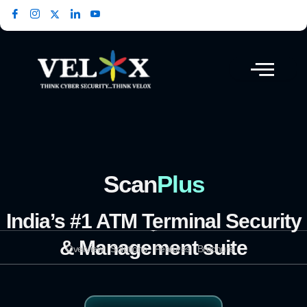
Skip
to
content
Scan
Plus
India’s #1 ATM Terminal Security
& Management suite
Overview
Solutions
Features
Brochure