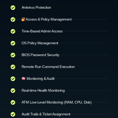
Antivirus Protection
Access & Policy Management
Time-Based Admin Access
OS Policy Management
BIOS Password Security
Remote Run Command Execution
Monitoring & Audit
Real-time Health Monitoring
ATM Low-Level Monitoring (RAM, CPU, Disk)
Audit Trails & Ticket Assignment