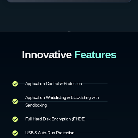
Innovative
Features
Application Control & Protection
Application Whitelisting & Blacklisting with
Sandboxing
Full Hard Disk Encryption (FHDE)
USB & Auto-Run Protection