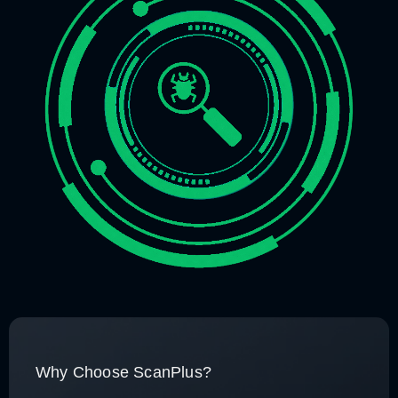
Why Choose ScanPlus?