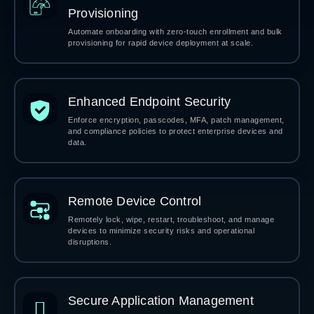
Provisioning
Automate onboarding with zero-touch enrollment and bulk
provisioning for rapid device deployment at scale.
Enhanced Endpoint Security
Enforce encryption, passcodes, MFA, patch management,
and compliance policies to protect enterprise devices and
data.
Remote Device Control
Remotely lock, wipe, restart, troubleshoot, and manage
devices to minimize security risks and operational
disruptions.
Secure Application Management