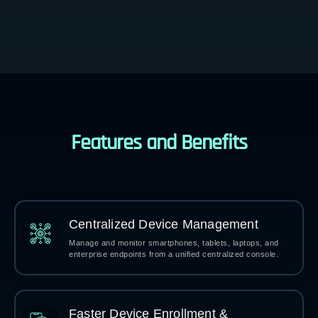
Features and Benefits
Centralized Device Management
Manage and monitor smartphones, tablets, laptops, and
enterprise endpoints from a unified centralized console.
Faster Device Enrollment &