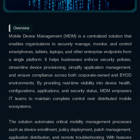
Overview
Mobile Device Management (MDM) is a centralized solution that
enables organizations to securely manage, monitor, and control
smartphones, tablets, laptops, and other enterprise endpoints from
a single platform. It helps businesses enforce security policies,
streamline device provisioning, simplify application management,
and ensure compliance across both corporate-owned and BYOD
environments. By providing real-time visibility into device health,
configurations, applications, and security status, MDM empowers
IT teams to maintain complete control over distributed mobile
ecosystems.
The solution automates critical mobility management processes
such as device enrollment, policy deployment, patch management,
application distribution, and remote troubleshooting. With features