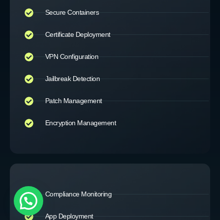
Secure Containers
Certificate Deployment
VPN Configuration
Jailbreak Detection
Patch Management
Encryption Management
Compliance Monitoring
App Deployment