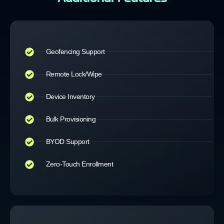
Geofencing Support
Remote Lock/Wipe
Device Inventory
Bulk Provisioning
BYOD Support
Zero-Touch Enrollment