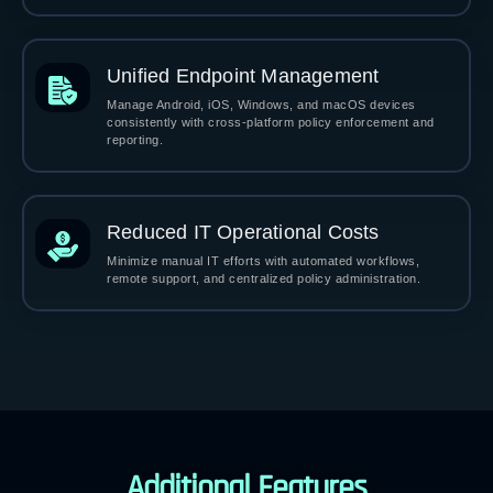
Unified Endpoint Management
Manage Android, iOS, Windows, and macOS devices
consistently with cross-platform policy enforcement and
reporting.
Reduced IT Operational Costs
Minimize manual IT efforts with automated workflows,
remote support, and centralized policy administration.
Additional Features