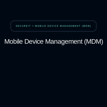
SECUREIT > MOBILE DEVICE MANAGEMENT (MDM)
Mobile Device Management (MDM)