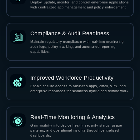
Deploy, update, monitor, and control enterprise applications
with centralized app management and policy enforcement.
Compliance & Audit Readiness
Maintain regulatory compliance with real-time monitoring,
audit logs, policy tracking, and automated reporting
capabilities.
Improved Workforce Productivity
Enable secure access to business apps, email, VPN, and
enterprise resources for seamless hybrid and remote work.
Real-Time Monitoring & Analytics
Gain visibility into device health, security status, usage
patterns, and operational insights through centralized
dashboards.