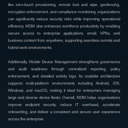
like zero-touch provisioning, remote lock and wipe, geofencing,
encryption enforcement, and compliance monitoring, organizations
can significantly reduce security risks while improving operational
efficiency. MDM also enhances workforce productivity by enabling
secure access to enterprise applications, email, VPNs, and
business content from anywhere, supporting seamless remote and
hybrid work environments.
Additionally, Mobile Device Management strengthens governance
and audit readiness through centralized reporting, policy
enforcement, and detailed activity logs. Its scalable architecture
supports multi-platform environments including Android, iOS,
Windows, and macOS, making it ideal for enterprises managing
large and diverse device fleets. Overall, MDM helps organizations
improve endpoint security, reduce IT overhead, accelerate
onboarding, and deliver a consistent and secure user experience
across the enterprise.