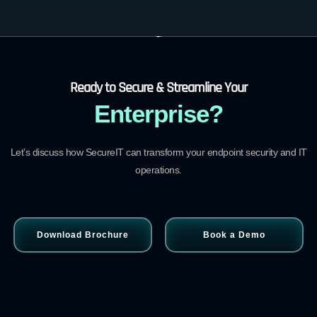
Ready to Secure & Streamline Your
Enterprise?
Let’s discuss how SecureIT can transform your endpoint security and IT
operations.
Download Brochure
Book a Demo