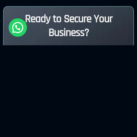
Ready to Secure Your
Business?
Contact Us