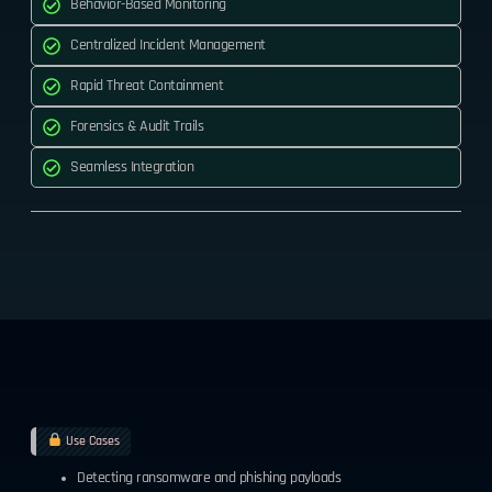
Behavior-Based Monitoring
Centralized Incident Management
Rapid Threat Containment
Forensics & Audit Trails
Seamless Integration
Use Cases
Detecting ransomware and phishing payloads