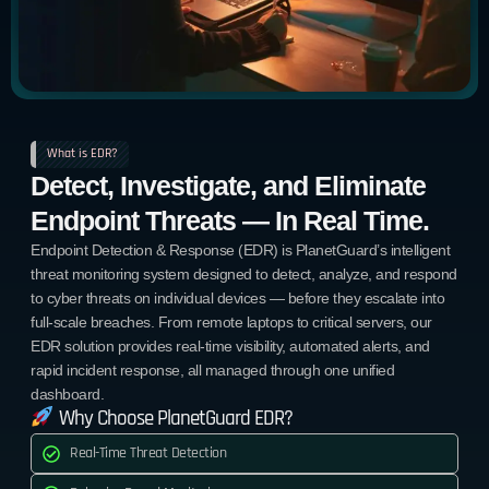
What is EDR?
Detect, Investigate, and Eliminate
Endpoint Threats — In Real Time.
Endpoint Detection & Response (EDR) is PlanetGuard’s intelligent
threat monitoring system designed to detect, analyze, and respond
to cyber threats on individual devices — before they escalate into
full-scale breaches. From remote laptops to critical servers, our
EDR solution provides real-time visibility, automated alerts, and
rapid incident response, all managed through one unified
dashboard.
Why Choose PlanetGuard EDR?
Real-Time Threat Detection