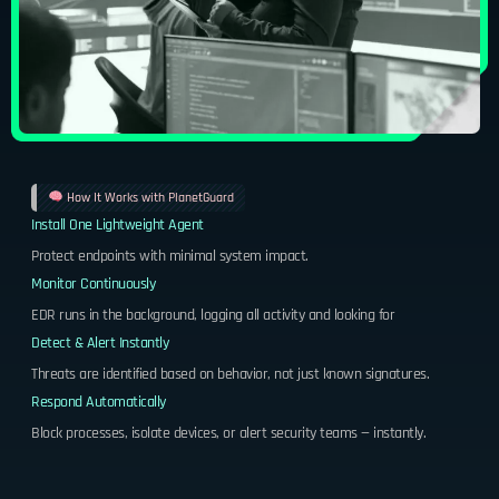
How It Works with PlanetGuard
Install One Lightweight Agent
Protect endpoints with minimal system impact.
Monitor Continuously
EDR runs in the background, logging all activity and looking for
Detect & Alert Instantly
Threats are identified based on behavior, not just known signatures.
Respond Automatically
Block processes, isolate devices, or alert security teams — instantly.