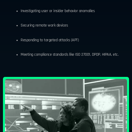
Investigating user or insider behavior anomalies
Securing remote work devices
Responding to targeted attacks (APT)
Meeting compliance standards like ISO 27001, DPDP, HIPAA, etc.