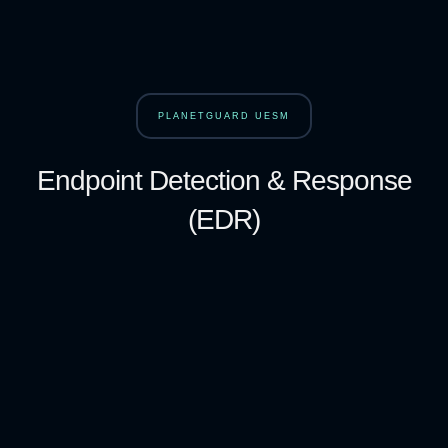
PLANETGUARD UESM
Endpoint Detection & Response
(EDR)