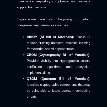
governance, regulatory compliance, and software
supply chain security.
Organizations are also beginning to adopt
complementary frameworks such as:
AIBOM (AI Bill of Materials):
Tracks AI
models, training datasets, machine learning
frameworks, and AI dependencies.
CBOM (Cryptography Bill of Materials):
Provides visibility into cryptographic assets,
certificates, algorithms, and encryption
implementations.
QBOM (Quantum Bill of Materials):
Identifies cryptographic components that may
be vulnerable to future quantum computing
threats.