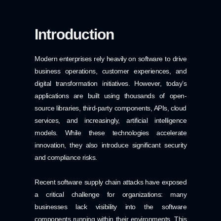
Introduction
Modern enterprises rely heavily on software to drive
business operations, customer experiences, and
digital transformation initiatives. However, today’s
applications are built using thousands of open-
source libraries, third-party components, APIs, cloud
services, and increasingly, artificial intelligence
models. While these technologies accelerate
innovation, they also introduce significant security
and compliance risks.
Recent software supply chain attacks have exposed
a critical challenge for organizations: many
businesses lack visibility into the software
components running within their environments. This