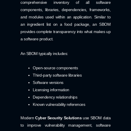
comprehensive inventory of all software
components, libraries, dependencies, frameworks,
and modules used within an application. Similar to
an ingredient list on a food package, an SBOM
provides complete transparency into what makes up
a software product.
An SBOM typically includes:
Open-source components
Third-party software libraries
Software versions
Licensing information
Dependency relationships
Known vulnerability references
Modern
Cyber Security Solutions
use SBOM data
to improve vulnerability management, software