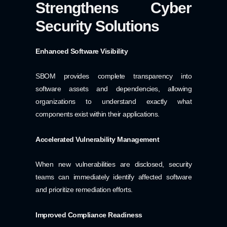
Strengthens Cyber
Security Solutions
Enhanced Software Visibility
SBOM provides complete transparency into
software assets and dependencies, allowing
organizations to understand exactly what
components exist within their applications.
Accelerated Vulnerability Management
When new vulnerabilities are disclosed, security
teams can immediately identify affected software
and prioritize remediation efforts.
Improved Compliance Readiness