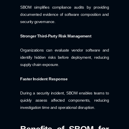
SBOM simplifies compliance audits by providing
documented evidence of software composition and
security governance.
Stronger Third-Party Risk Management
Organizations can evaluate vendor software and
identify hidden risks before deployment, reducing
supply chain exposure.
Faster Incident Response
During a security incident, SBOM enables teams to
quickly assess affected components, reducing
investigation time and operational disruption.