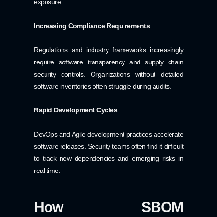
exposure.
Increasing Compliance Requirements
Regulations and industry frameworks increasingly
require software transparency and supply chain
security controls. Organizations without detailed
software inventories often struggle during audits.
Rapid Development Cycles
DevOps and Agile development practices accelerate
software releases. Security teams often find it difficult
to track new dependencies and emerging risks in
real time.
How SBOM