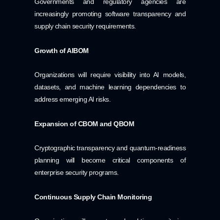
Governments and regulatory agencies are
increasingly promoting software transparency and
supply chain security requirements.
Growth of AIBOM
Organizations will require visibility into AI models,
datasets, and machine learning dependencies to
address emerging AI risks.
Expansion of CBOM and QBOM
Cryptographic transparency and quantum-readiness
planning will become critical components of
enterprise security programs.
Continuous Supply Chain Monitoring