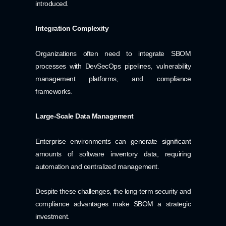
introduced.
Integration Complexity
Organizations often need to integrate SBOM
processes with DevSecOps pipelines, vulnerability
management platforms, and compliance
frameworks.
Large-Scale Data Management
Enterprise environments can generate significant
amounts of software inventory data, requiring
automation and centralized management.
Despite these challenges, the long-term security and
compliance advantages make SBOM a strategic
investment.