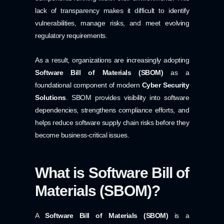
lack of transparency makes it difficult to identify
vulnerabilities, manage risks, and meet evolving
regulatory requirements.
As a result, organizations are increasingly adopting
Software Bill of Materials (SBOM)
as a
foundational component of modern
Cyber Security
Solutions
. SBOM provides visibility into software
dependencies, strengthens compliance efforts, and
helps reduce software supply chain risks before they
become business-critical issues.
What is Software Bill of
Materials (SBOM)?
A
Software Bill of Materials (SBOM)
is a