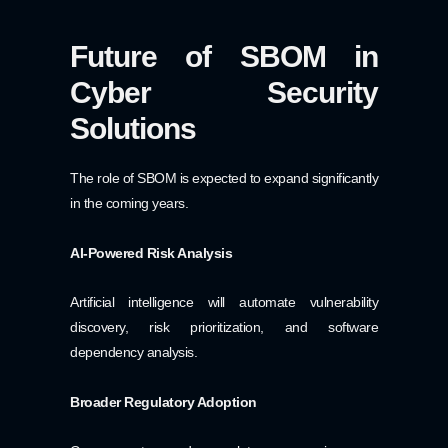
Future of SBOM in
Cyber Security
Solutions
The role of SBOM is expected to expand significantly
in the coming years.
AI-Powered Risk Analysis
Artificial intelligence will automate vulnerability
discovery, risk prioritization, and software
dependency analysis.
Broader Regulatory Adoption