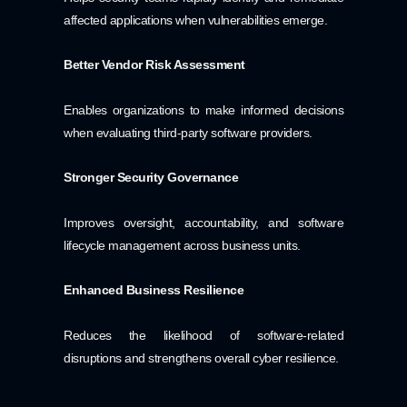
affected applications when vulnerabilities emerge.
Better Vendor Risk Assessment
Enables organizations to make informed decisions
when evaluating third-party software providers.
Stronger Security Governance
Improves oversight, accountability, and software
lifecycle management across business units.
Enhanced Business Resilience
Reduces the likelihood of software-related
disruptions and strengthens overall cyber resilience.