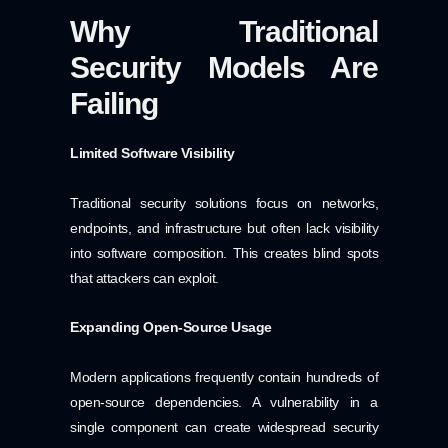
Why Traditional
Security Models Are
Failing
Limited Software Visibility
Traditional security solutions focus on networks,
endpoints, and infrastructure but often lack visibility
into software composition. This creates blind spots
that attackers can exploit.
Expanding Open-Source Usage
Modern applications frequently contain hundreds of
open-source dependencies. A vulnerability in a
single component can create widespread security