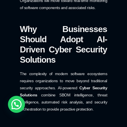
Organizations will move toward real-time monitoring
of software components and associated risks.
Why Businesses
Should Adopt AI-
Driven Cyber Security
Solutions
The complexity of modern software ecosystems
requires organizations to move beyond traditional
security approaches. AI-powered
Cyber Security
Solutions
combine SBOM intelligence, threat
intelligence, automated risk analysis, and security
orchestration to provide proactive protection.
Benefits of AI-driven Cyber Security Solutions