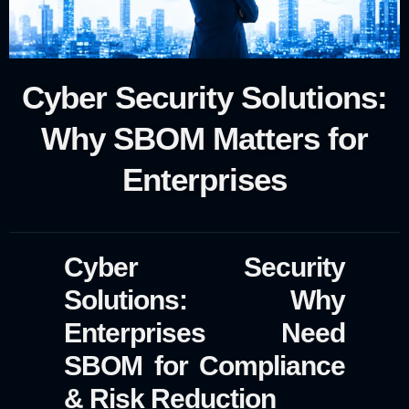
Cyber Security Solutions:
Why SBOM Matters for
Enterprises
Cyber Security
Solutions: Why
Enterprises Need
SBOM for Compliance
& Risk Reduction