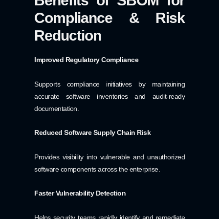
Benefits of SBOM for
Compliance & Risk
Reduction
Improved Regulatory Compliance
Supports compliance initiatives by maintaining
accurate software inventories and audit-ready
documentation.
Reduced Software Supply Chain Risk
Provides visibility into vulnerable and unauthorized
software components across the enterprise.
Faster Vulnerability Detection
Helps security teams rapidly identify and remediate