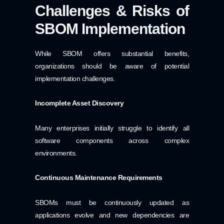
Challenges & Risks of
SBOM Implementation
While SBOM offers substantial benefits,
organizations should be aware of potential
implementation challenges.
Incomplete Asset Discovery
Many enterprises initially struggle to identify all
software components across complex
environments.
Continuous Maintenance Requirements
SBOMs must be continuously updated as
applications evolve and new dependencies are